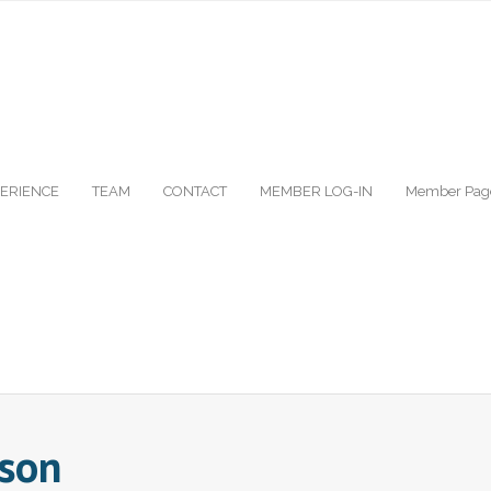
ERIENCE
TEAM
CONTACT
MEMBER LOG-IN
Member Pag
rson