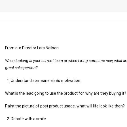
From our Director Lars Neilsen
When looking at your current team or when hiring someone new, what are
great salesperson?
Understand someone else’s motivation.
What is the lead going to use the product for, why are they buying it?
Paint the picture of post product usage, what will life look like then?
Debate with a smile.