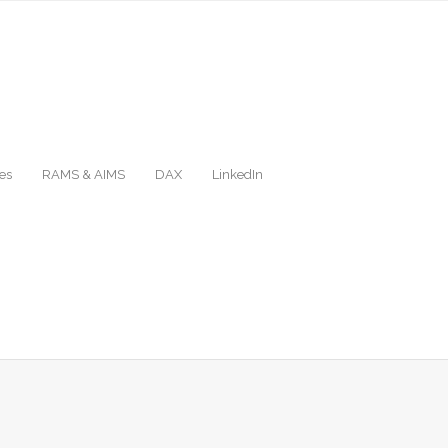
es
RAMS & AIMS
DAX
LinkedIn