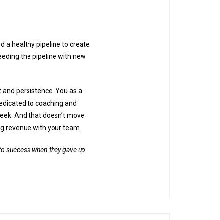
d a healthy pipeline to create
eding the pipeline with new
t and persistence. You as a
dedicated to coaching and
 week. And that doesn’t move
ng revenue with your team.
e to success when they gave up.