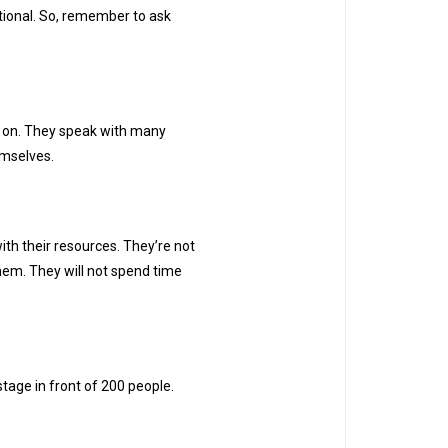
tional. So, remember to ask
e on. They speak with many
hemselves.
ith their resources. They’re not
hem. They will not spend time
 stage in front of 200 people.