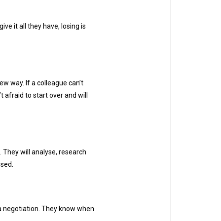
e it all they have, losing is
ew way. If a colleague can’t
 afraid to start over and will
. They will analyse, research
osed.
a negotiation. They know when