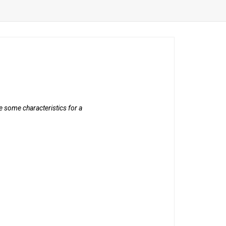
 some characteristics for a