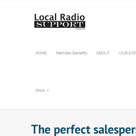
HOME
Member Benefits
ABOUT
OUR EXP
More
The perfect salespe