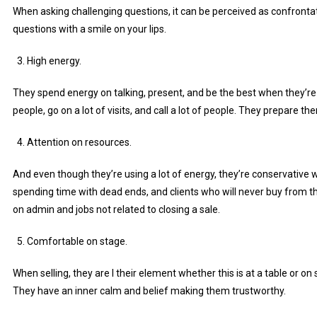
When asking challenging questions, it can be perceived as confronta
questions with a smile on your lips.
High energy.
They spend energy on talking, present, and be the best when they’r
people, go on a lot of visits, and call a lot of people. They prepare t
Attention on resources.
And even though they’re using a lot of energy, they’re conservative w
spending time with dead ends, and clients who will never buy from t
on admin and jobs not related to closing a sale.
Comfortable on stage.
When selling, they are I their element whether this is at a table or on
They have an inner calm and belief making them trustworthy.