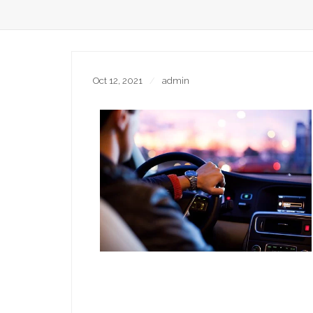
Oct 12, 2021
admin