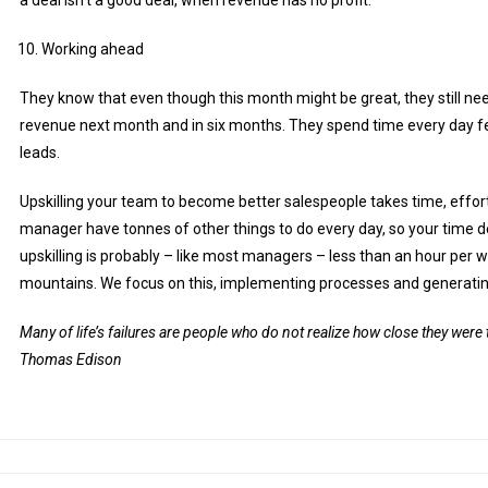
Working ahead
They know that even though this month might be great, they still nee
revenue next month and in six months. They spend time every day fe
leads.
Upskilling your team to become better salespeople takes time, effor
manager have tonnes of other things to do every day, so your time 
upskilling is probably – like most managers – less than an hour per
mountains. We focus on this, implementing processes and generati
Many of life’s failures are people who do not realize how close they wer
Thomas Edison