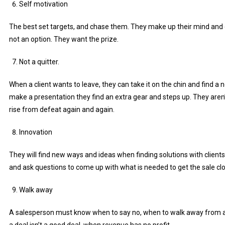
Self motivation
The best set targets, and chase them. They make up their mind and giv
not an option. They want the prize.
Not a quitter.
When a client wants to leave, they can take it on the chin and find a n
make a presentation they find an extra gear and steps up. They aren’t
rise from defeat again and again.
Innovation
They will find new ways and ideas when finding solutions with clients
and ask questions to come up with what is needed to get the sale cl
Walk away
A salesperson must know when to say no, when to walk away from 
a deal isn’t a good deal, when revenue has no profit.