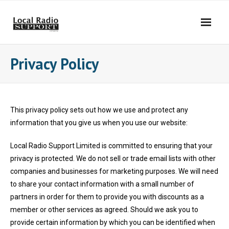
Privacy Policy
This privacy policy sets out how we use and protect any
information that you give us when you use our website:
Local Radio Support Limited is committed to ensuring that your
privacy is protected. We do not sell or trade email lists with other
companies and businesses for marketing purposes. We will need
to share your contact information with a small number of
partners in order for them to provide you with discounts as a
member or other services as agreed. Should we ask you to
provide certain information by which you can be identified when