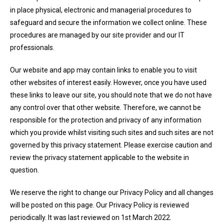
in place physical, electronic and managerial procedures to
safeguard and secure the information we collect online. These
procedures are managed by our site provider and our IT
professionals.
Our website and app may contain links to enable you to visit
other websites of interest easily. However, once you have used
these links to leave our site, you should note that we do not have
any control over that other website. Therefore, we cannot be
responsible for the protection and privacy of any information
which you provide whilst visiting such sites and such sites are not
governed by this privacy statement. Please exercise caution and
review the privacy statement applicable to the website in
question.
We reserve the right to change our Privacy Policy and all changes
will be posted on this page. Our Privacy Policy is reviewed
periodically. It was last reviewed on 1st March 2022.