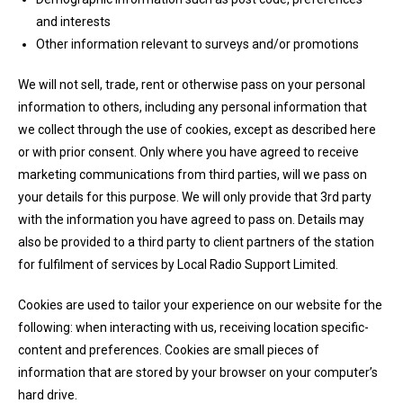
and interests
Other information relevant to surveys and/or promotions
We will not sell, trade, rent or otherwise pass on your personal
information to others, including any personal information that
we collect through the use of cookies, except as described here
or with prior consent. Only where you have agreed to receive
marketing communications from third parties, will we pass on
your details for this purpose. We will only provide that 3rd party
with the information you have agreed to pass on. Details may
also be provided to a third party to client partners of the station
for fulfilment of services by Local Radio Support Limited.
Cookies are used to tailor your experience on our website for the
following: when interacting with us, receiving location specific-
content and preferences. Cookies are small pieces of
information that are stored by your browser on your computer’s
hard drive.