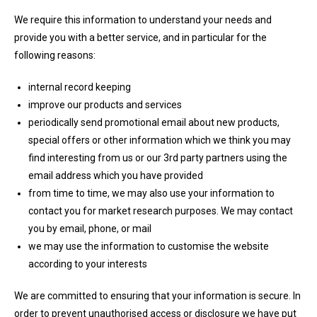
We require this information to understand your needs and
provide you with a better service, and in particular for the
following reasons:
internal record keeping
improve our products and services
periodically send promotional email about new products,
special offers or other information which we think you may
find interesting from us or our 3rd party partners using the
email address which you have provided
from time to time, we may also use your information to
contact you for market research purposes. We may contact
you by email, phone, or mail
we may use the information to customise the website
according to your interests
We are committed to ensuring that your information is secure. In
order to prevent unauthorised access or disclosure we have put