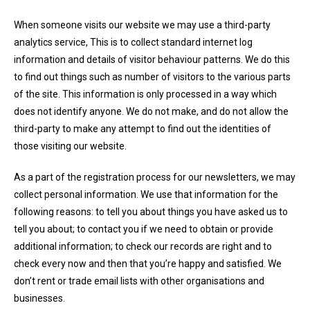
When someone visits our website we may use a third-party
analytics service, This is to collect standard internet log
information and details of visitor behaviour patterns. We do this
to find out things such as number of visitors to the various parts
of the site. This information is only processed in a way which
does not identify anyone. We do not make, and do not allow the
third-party to make any attempt to find out the identities of
those visiting our website.
As a part of the registration process for our newsletters, we may
collect personal information. We use that information for the
following reasons: to tell you about things you have asked us to
tell you about; to contact you if we need to obtain or provide
additional information; to check our records are right and to
check every now and then that you’re happy and satisfied. We
don’t rent or trade email lists with other organisations and
businesses.