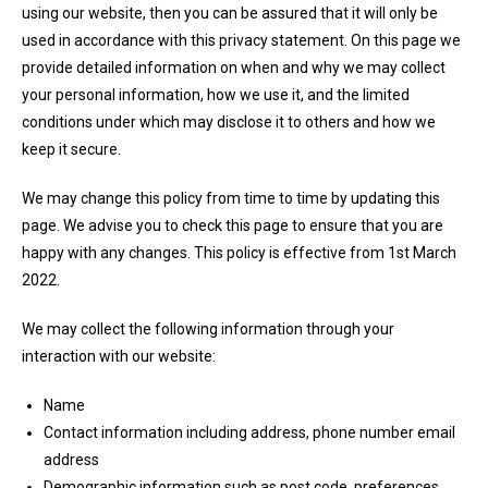
using our website, then you can be assured that it will only be
used in accordance with this privacy statement. On this page we
provide detailed information on when and why we may collect
your personal information, how we use it, and the limited
conditions under which may disclose it to others and how we
keep it secure.
We may change this policy from time to time by updating this
page. We advise you to check this page to ensure that you are
happy with any changes. This policy is effective from 1st March
2022.
We may collect the following information through your
interaction with our website:
Name
Contact information including address, phone number email
address
Demographic information such as post code, preferences