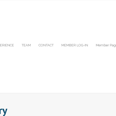
ERIENCE
TEAM
CONTACT
MEMBER LOG-IN
Member Pag
ry