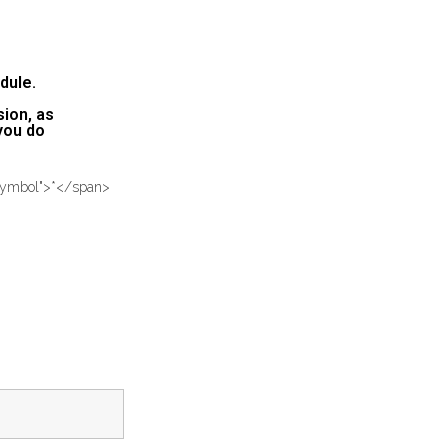
dule.
sion, as
 you do
-symbol">*</span>