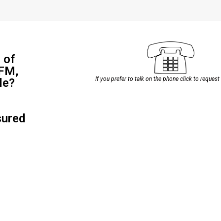
 of
 FM,
If you prefer to talk on the phone click to request
le?
sured