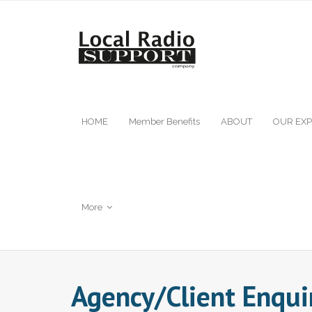
HOME
Member Benefits
ABOUT
OUR EXP
More
Agency/Client Enqui