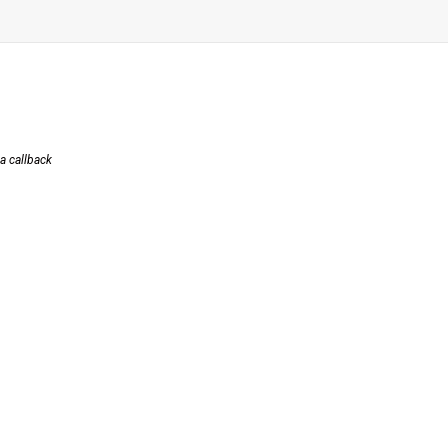
 a callback