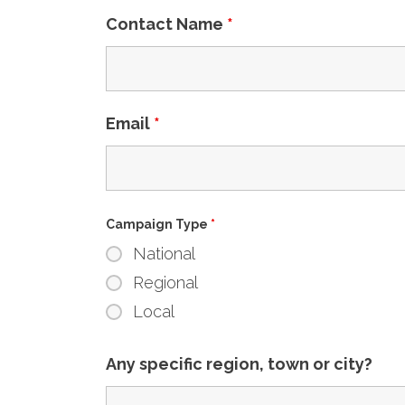
Contact Name
*
Email
*
Campaign Type
*
National
Regional
Local
Any specific region, town or city?