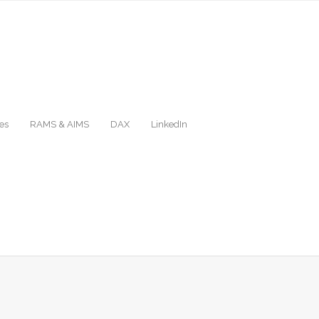
es
RAMS & AIMS
DAX
LinkedIn