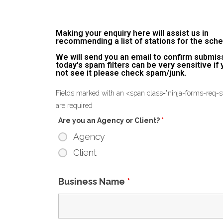
Making your enquiry here will assist us in
recommending a list of stations for the sche
We will send you an email to confirm submis
today's spam filters can be very sensitive if
not see it please check spam/junk.
Fields marked with an <span class="ninja-forms-req
are required
Are you an Agency or Client?
*
Agency
Client
Business Name
*