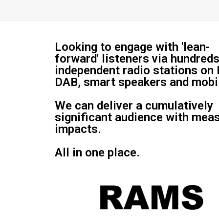
Looking to engage with 'lean-
forward' listeners via hundreds
independent radio stations on
DAB, smart speakers and mobi
We can deliver a cumulatively
significant audience with mea
impacts.
All in one place.