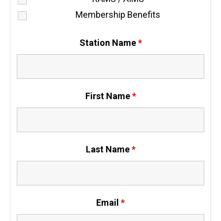
Membership Benefits
Station Name
*
First Name
*
Last Name
*
Email
*