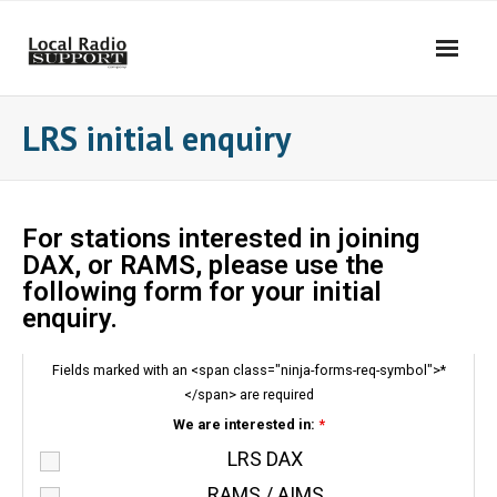
LRS initial enquiry
For stations interested in joining
DAX, or RAMS, please use the
following form for your initial
enquiry.
Fields marked with an <span class="ninja-forms-req-symbol">*
</span> are required
We are interested in:
*
LRS DAX
RAMS / AIMS