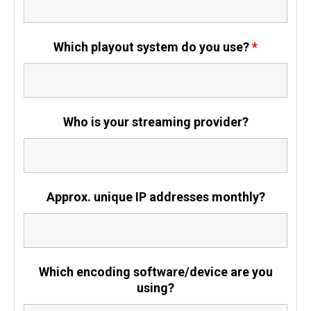
Which playout system do you use?
*
Who is your streaming provider?
Approx. unique IP addresses monthly?
Which encoding software/device are you
using?