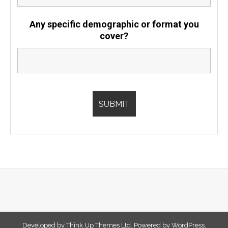
Any specific demographic or format you
cover?
Developed by
Think Up Themes Ltd
. Powered by
WordPress
.