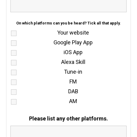
On which platforms can you be heard? Tick all that apply.
Your website
Google Play App
iOS App
Alexa Skill
Tune-in
FM
DAB
AM
Please list any other platforms.