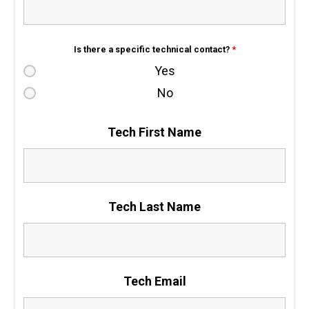
Is there a specific technical contact?
*
Yes
No
Tech First Name
Tech Last Name
Tech Email